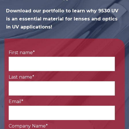
Download our portfolio to learn why 9530 UV
is an essential material for lenses and optics
in UV applications!
First name
*
Last name
*
Email
*
Company Name
*