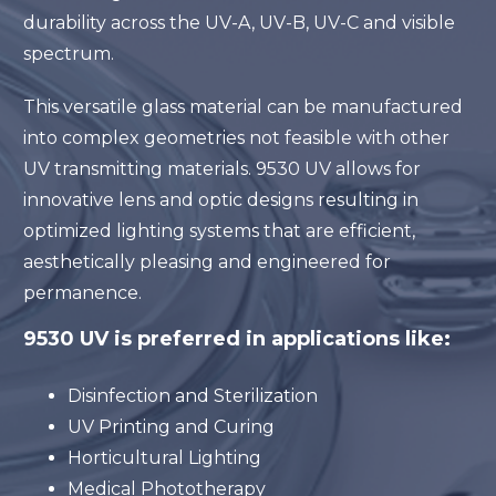
durability across the UV-A, UV-B, UV-C and visible
spectrum.
This versatile glass material can be manufactured
into complex geometries not feasible with other
UV transmitting materials. 9530 UV allows for
innovative lens and optic designs resulting in
optimized lighting systems that are efficient,
aesthetically pleasing and engineered for
permanence.
9530 UV is preferred in applications like:
Disinfection and Sterilization
UV Printing and Curing
Horticultural Lighting
Medical Phototherapy