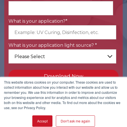
What is your application?
*
What is your application light source?
*
This website stores cookies on your computer. These cookies are used to
collect information about how you interact with our website and allow us to
remember you. We use this information in order to improve and customize
your browsing experience and for analytics and metrics about our visitors
both on this website and other media. To find out more about the cookies we
use, see our Privacy Policy.
Back to Kopp Glass home.
2108 Palmer Street, Pittsburgh, PA 15218 | +1-412-271-0190
Accept
Don't ask me again
Copyright © Kopp Glass, Inc.
Privacy Policy
|
User Agreement