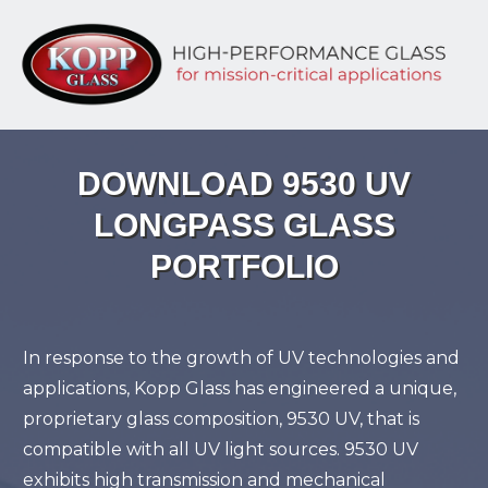
DOWNLOAD 9530 UV
LONGPASS GLASS
PORTFOLIO
In response to the growth of UV technologies and
applications, Kopp Glass has engineered a unique,
proprietary glass composition, 9530 UV, that is
compatible with all UV light sources. 9530 UV
exhibits high transmission and mechanical